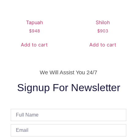
Tapuah
Shiloh
$
948
$
903
Add to cart
Add to cart
We Will Assist You 24/7
Signup For Newsletter