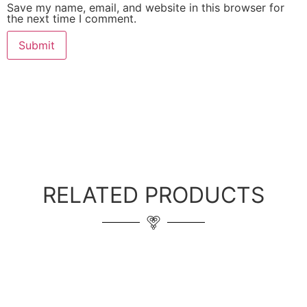
Save my name, email, and website in this browser for
the next time I comment.
RELATED PRODUCTS