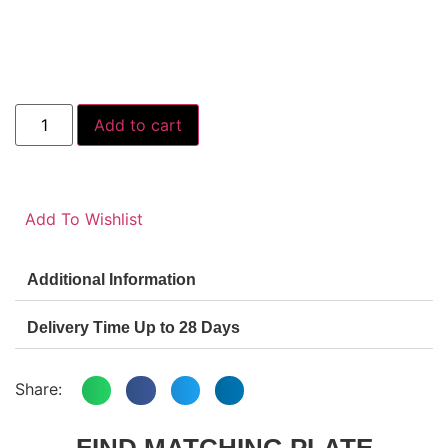
Add to cart
Add To Wishlist
Additional Information
Delivery Time Up to 28 Days
Share:
FIND MATCHING PLATE