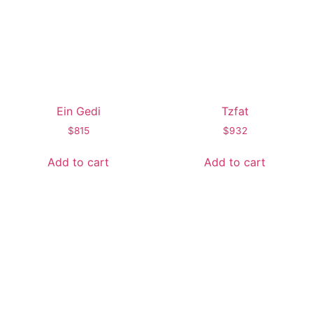
Ein Gedi
Tzfat
$
815
$
932
Add to cart
Add to cart