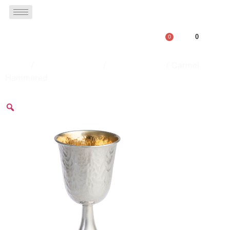
0
0
Home
/
Kiddush Goblets
/
Silver Goblets
/ Carmel
Hammered