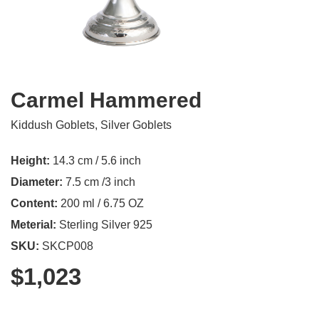
Carmel Hammered
Kiddush Goblets
,
Silver Goblets
Height:
14.3 cm / 5.6 inch
Diameter:
7.5 cm /3 inch
Content:
200 ml / 6.75 OZ
Meterial:
Sterling Silver 925
SKU:
SKCP008
$
1,023