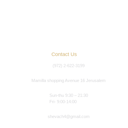
Contact Us
(972) 2-622-3199
Mamilla shopping Avenue 16 Jerusalem
Sun-thu 9:30 – 21:30
Fri- 9:00-14:00
shevach4@gmail.com