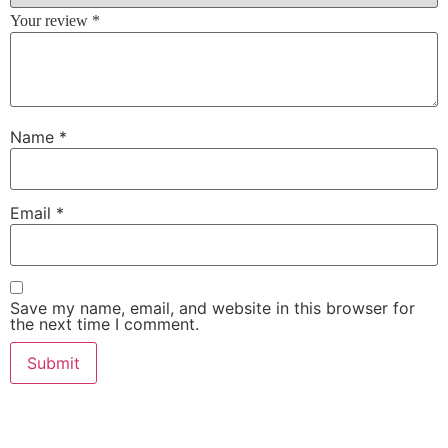
Your review
*
Name
*
Email
*
Save my name, email, and website in this browser for
the next time I comment.