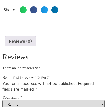
Share:
Reviews (0)
Reviews
There are no reviews yet.
Be the first to review “Gefen 7”
Your email address will not be published.
Required
fields are marked
*
Your rating
*