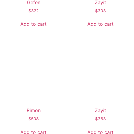
Gefen
Zayit
$
322
$
303
Add to cart
Add to cart
Rimon
Zayit
$
508
$
363
Add to cart
Add to cart