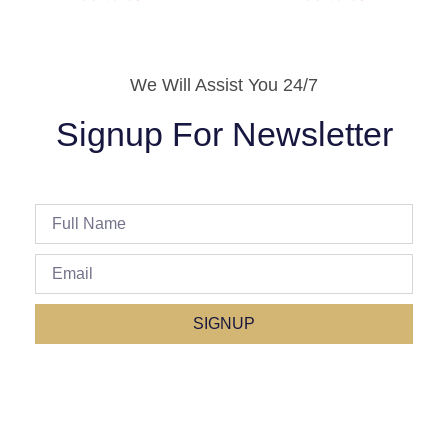
We Will Assist You 24/7
Signup For Newsletter
SIGNUP