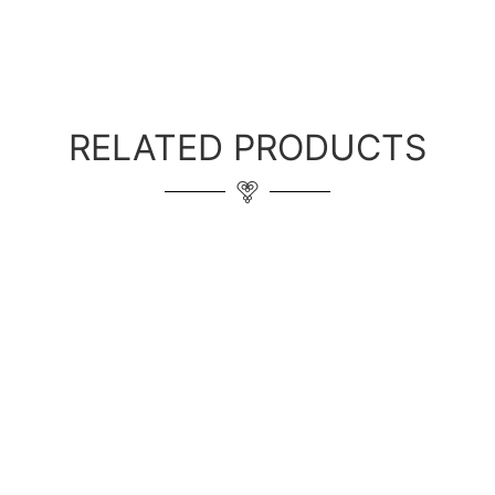
RELATED PRODUCTS