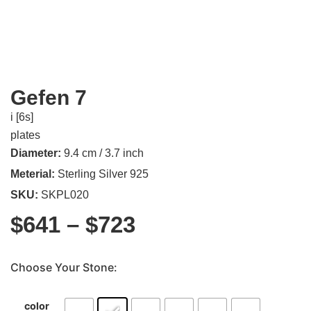
Gefen 7
i [6s]
plates
Diameter:
9.4 cm / 3.7 inch
Meterial:
Sterling Silver 925
SKU:
SKPL020
$
641
–
$
723
Choose Your Stone:
color