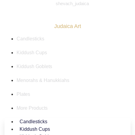
shevach_judaica
Judaica Art
Candlesticks
Kiddush Cups
Kiddush Goblets
Menorahs & Hanukkiahs
Plates
More Products
Candlesticks
Kiddush Cups