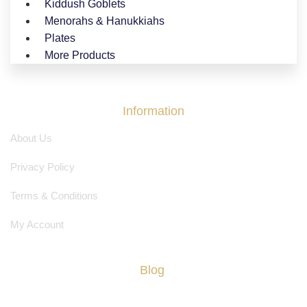
Kiddush Goblets
Menorahs & Hanukkiahs
Plates
More Products
Information
About Us
Privacy Policy
Terms & Conditions
My Account
Blog