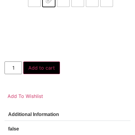
Add to cart
Add To Wishlist
Additional Information
false