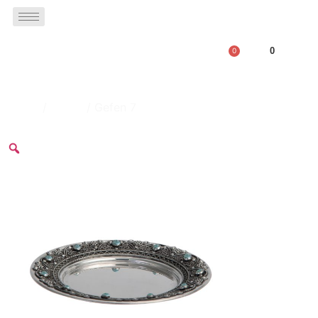
0
0
Home
/
plates
/ Gefen 7