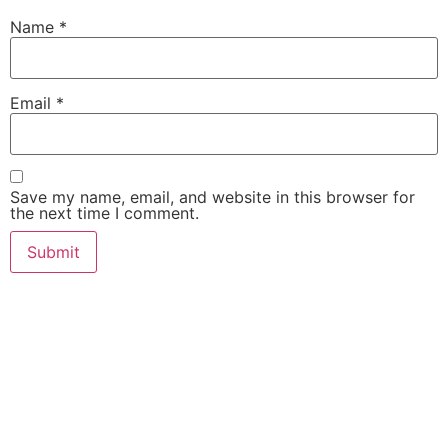
Name
*
Email
*
Save my name, email, and website in this browser for
the next time I comment.