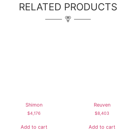
RELATED PRODUCTS
Shimon
Reuven
$
4,176
$
8,403
Add to cart
Add to cart