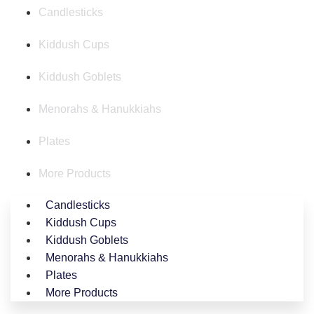
Candlesticks
Kiddush Cups
Kiddush Goblets
Menorahs & Hanukkiahs
Plates
More Products
Candlesticks
Kiddush Cups
Kiddush Goblets
Menorahs & Hanukkiahs
Plates
More Products