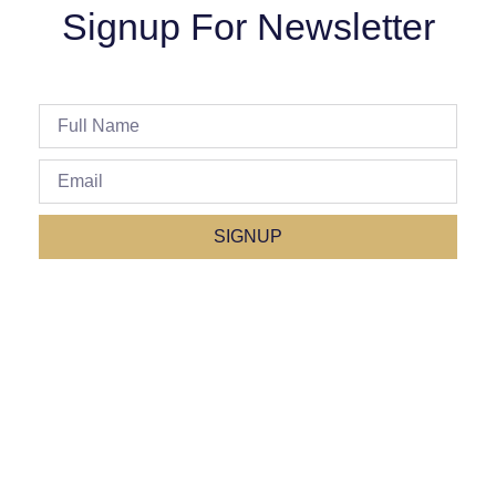
Signup For Newsletter
SIGNUP