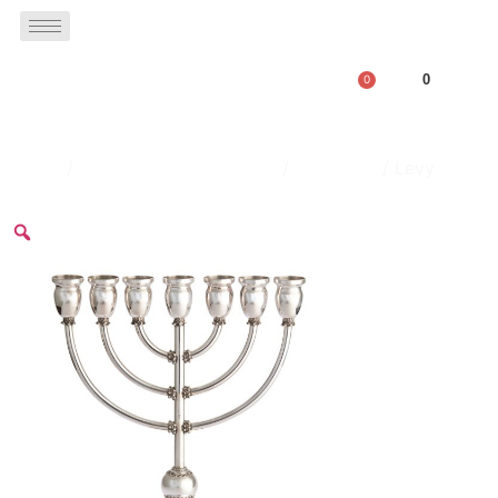
0
0
Home
/
menorahs & hanukkiahs
/
Menorhas
/ Levy