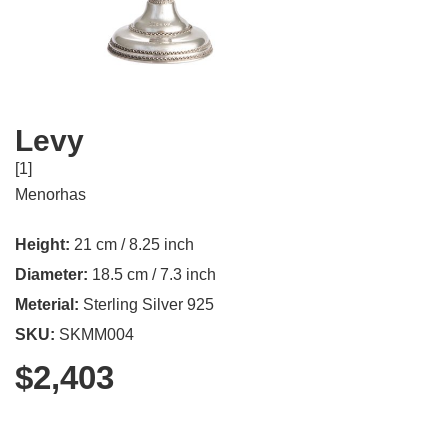
Levy
[1]
Menorhas
Height:
21 cm / 8.25 inch
Diameter:
18.5 cm / 7.3 inch
Meterial:
Sterling Silver 925
SKU:
SKMM004
$
2,403