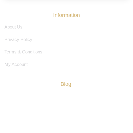
Information
About Us
Privacy Policy
Terms & Conditions
My Account
Blog