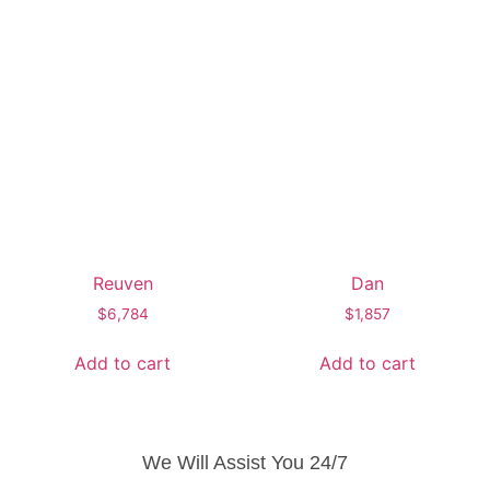
Reuven
Dan
$
6,784
$
1,857
Add to cart
Add to cart
We Will Assist You 24/7