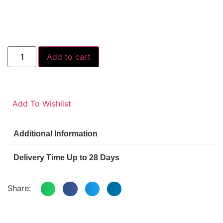
Add to cart
Add To Wishlist
Additional Information
Delivery Time Up to 28 Days
Share: