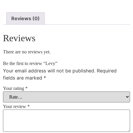
Reviews (0)
Reviews
There are no reviews yet.
Be the first to review “Levy”
Your email address will not be published.
Required
fields are marked
*
Your rating
*
Your review
*