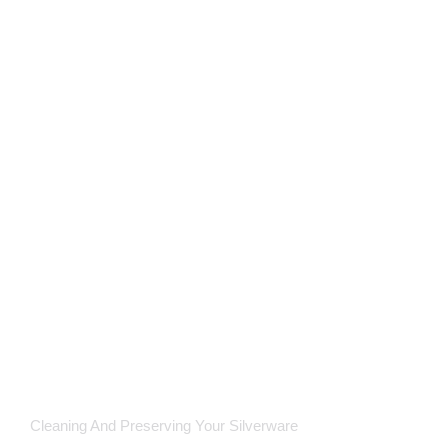
Cleaning And Preserving Your Silverware