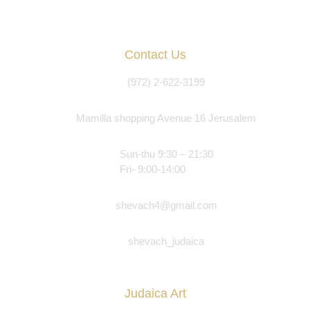
Contact Us
(972) 2-622-3199
Mamilla shopping Avenue 16 Jerusalem
Sun-thu 9:30 – 21:30
Fri- 9:00-14:00
shevach4@gmail.com
shevach_judaica
Judaica Art