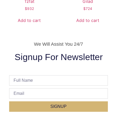
Tzfat
Gilad
$
932
$
724
Add to cart
Add to cart
We Will Assist You 24/7
Signup For Newsletter
SIGNUP