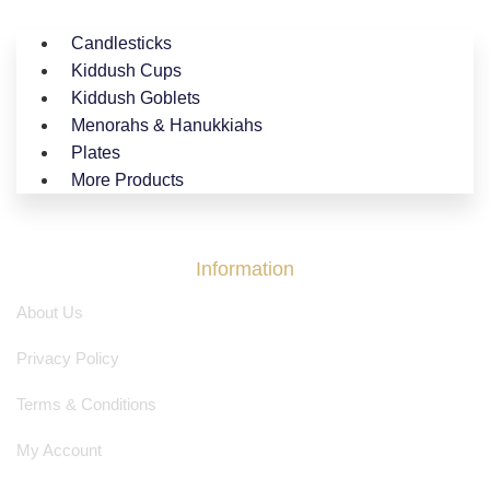
Candlesticks
Kiddush Cups
Kiddush Goblets
Menorahs & Hanukkiahs
Plates
More Products
Information
About Us
Privacy Policy
Terms & Conditions
My Account