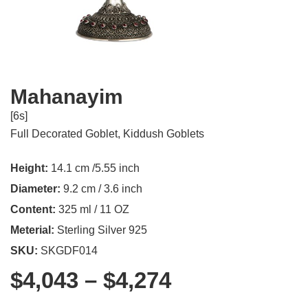
Mahanayim
[6s]
Full Decorated Goblet
,
Kiddush Goblets
Height:
14.1 cm /5.55 inch
Diameter:
9.2 cm / 3.6 inch
Content:
325 ml / 11 OZ
Meterial:
Sterling Silver 925
SKU:
SKGDF014
$
4,043
–
$
4,274