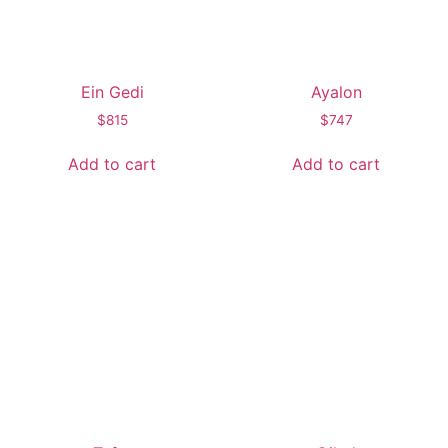
Ein Gedi
Ayalon
$
815
$
747
Add to cart
Add to cart