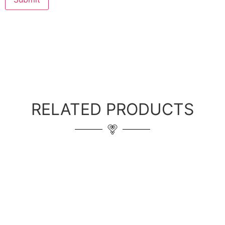
RELATED PRODUCTS