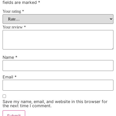
fields are marked
*
Your rating
*
Your review
*
Name
*
Email
*
Save my name, email, and website in this browser for
the next time I comment.