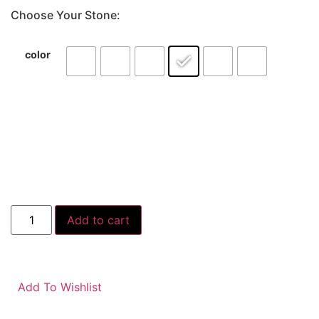
Choose Your Stone:
color
Add to cart
Add To Wishlist