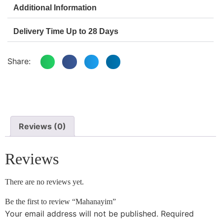
Additional Information
Delivery Time Up to 28 Days
Share:
Reviews (0)
Reviews
There are no reviews yet.
Be the first to review “Mahanayim”
Your email address will not be published.
Required