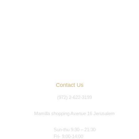
Contact Us
(972) 2-622-3199
Mamilla shopping Avenue 16 Jerusalem
Sun-thu 9:30 – 21:30
Fri- 9:00-14:00