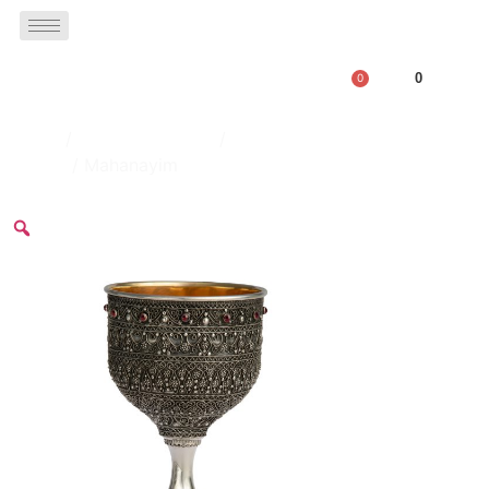
0
0
Home
/
Kiddush Goblets
/
Full Decorated
Goblet
/ Mahanayim