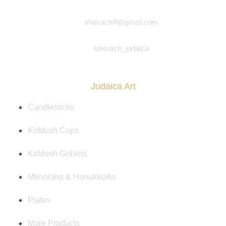
shevach4@gmail.com
shevach_judaica
Judaica Art
Candlesticks
Kiddush Cups
Kiddush Goblets
Menorahs & Hanukkiahs
Plates
More Products