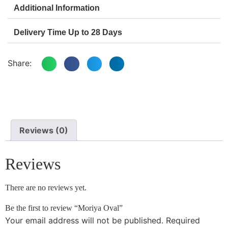
Additional Information
Delivery Time Up to 28 Days
Share:
Reviews (0)
Reviews
There are no reviews yet.
Be the first to review “Moriya Oval”
Your email address will not be published.
Required