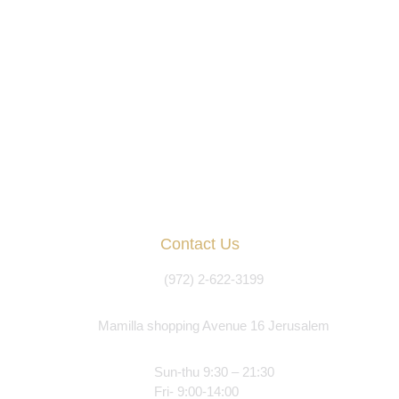
Contact Us
(972) 2-622-3199
Mamilla shopping Avenue 16 Jerusalem
Sun-thu 9:30 – 21:30
Fri- 9:00-14:00