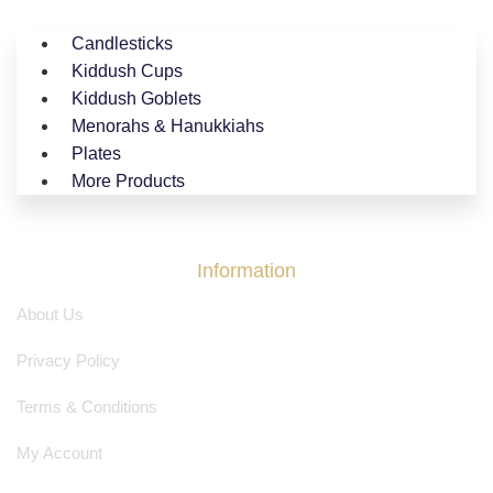
Candlesticks
Kiddush Cups
Kiddush Goblets
Menorahs & Hanukkiahs
Plates
More Products
Information
About Us
Privacy Policy
Terms & Conditions
My Account