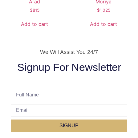
Arad
Moriya
$
815
$
1,025
Add to cart
Add to cart
We Will Assist You 24/7
Signup For Newsletter
SIGNUP