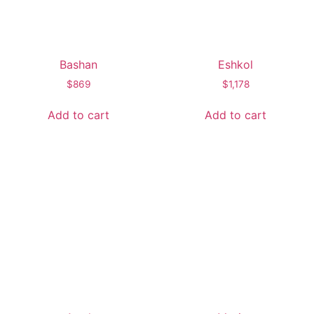
Bashan
Eshkol
$
869
$
1,178
Add to cart
Add to cart