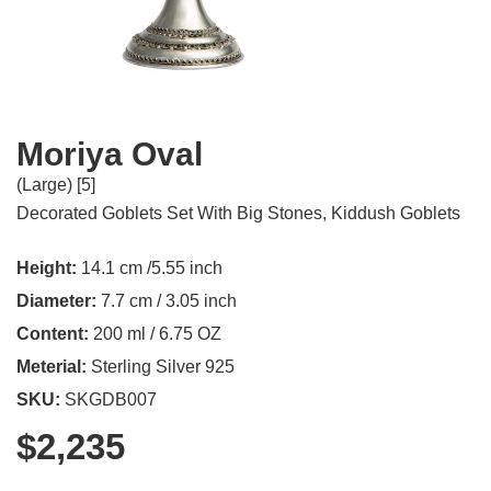
Moriya Oval
(Large) [5]
Decorated Goblets Set With Big Stones
,
Kiddush Goblets
Height:
14.1 cm /5.55 inch
Diameter:
7.7 cm / 3.05 inch
Content:
200 ml / 6.75 OZ
Meterial:
Sterling Silver 925
SKU:
SKGDB007
$
2,235