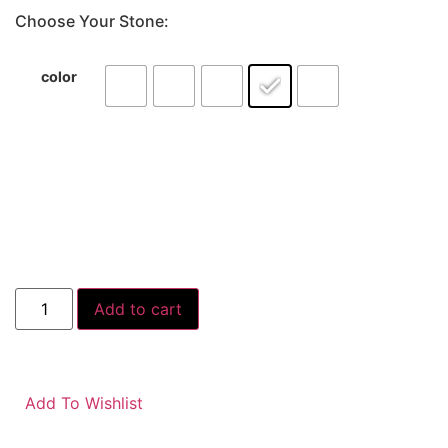
Choose Your Stone:
color
Add to cart
Add To Wishlist