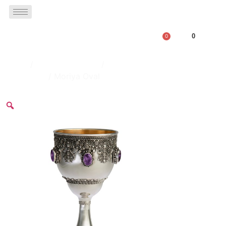
0
0
Home
/
Kiddush Goblets
/
Decorated Goblets Set With
Big Stones
/ Moriya Oval