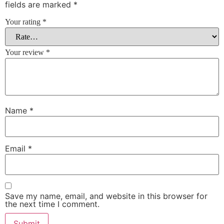
fields are marked
*
Your rating
*
Your review
*
Name
*
Email
*
Save my name, email, and website in this browser for
the next time I comment.