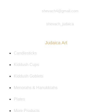
shevach4@gmail.com
shevach_judaica
Judaica Art
Candlesticks
Kiddush Cups
Kiddush Goblets
Menorahs & Hanukkiahs
Plates
More Products