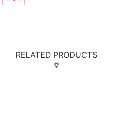
RELATED PRODUCTS