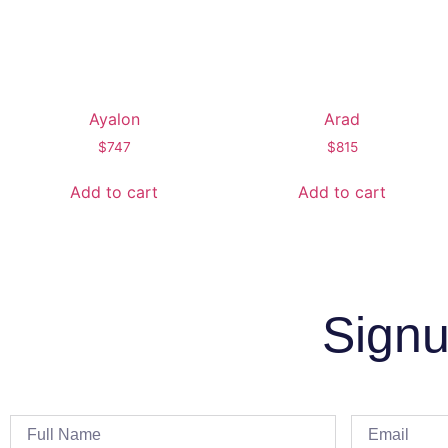
Ayalon
Arad
$
747
$
815
Add to cart
Add to cart
Signu