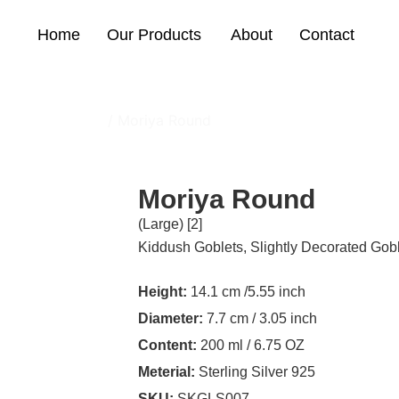
Home
Our Products
About
Contact
With Big Stones
/ Moriya Round
Moriya Round
(Large) [2]
Kiddush Goblets
,
Slightly Decorated Gob
Height:
14.1 cm /5.55 inch
Diameter:
7.7 cm / 3.05 inch
Content:
200 ml / 6.75 OZ
Meterial:
Sterling Silver 925
SKU:
SKGLS007