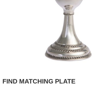
FIND MATCHING PLATE