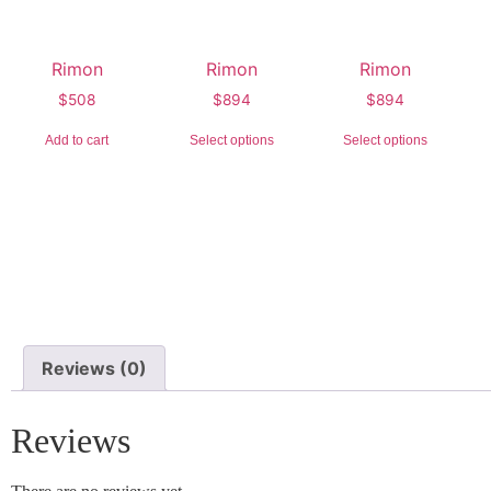
Rimon
Rimon
Rimon
$
508
$
894
$
894
Add to cart
Select options
Select options
Reviews (0)
Reviews