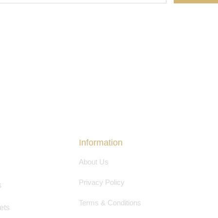
Information
About Us
Privacy Policy
s
Terms & Conditions
ets