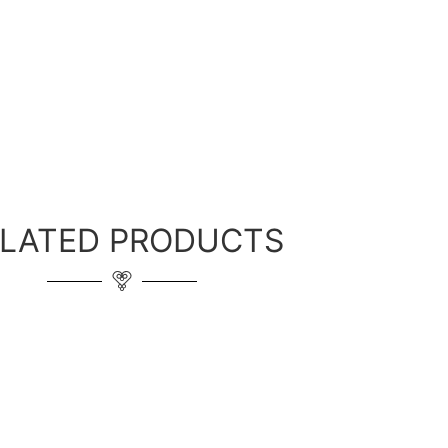
ELATED PRODUCTS