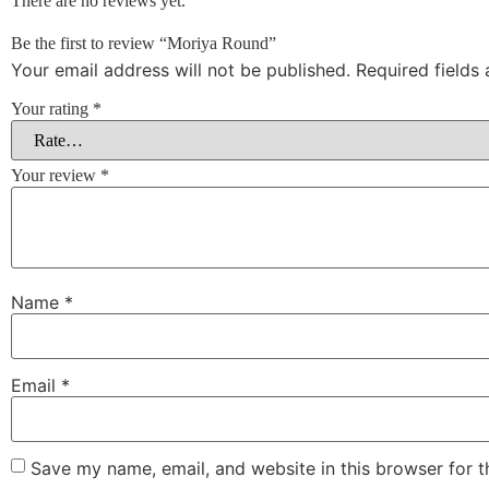
There are no reviews yet.
Be the first to review “Moriya Round”
Your email address will not be published.
Required fields
Your rating
*
Your review
*
Name
*
Email
*
Save my name, email, and website in this browser for 