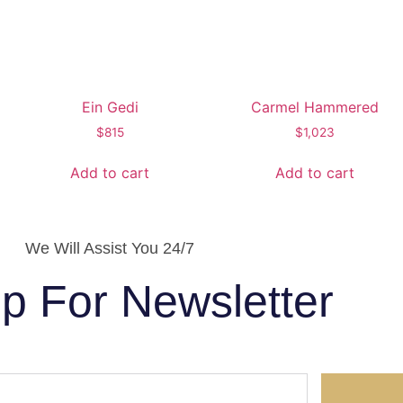
Ein Gedi
Carmel Hammered
$
815
$
1,023
Add to cart
Add to cart
We Will Assist You 24/7
p For Newsletter