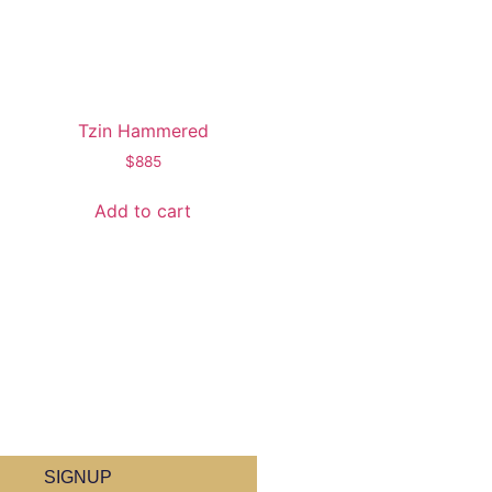
Tzin Hammered
$
885
Add to cart
SIGNUP