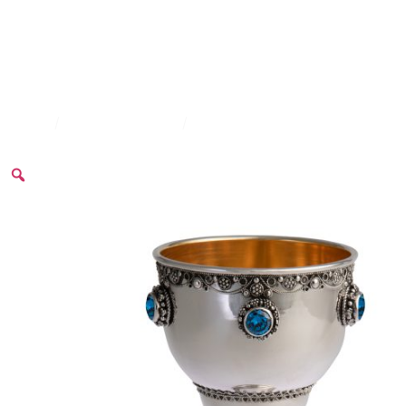
Home
/
Kiddush Goblets
/
Slightly Decorated Goblet Set 