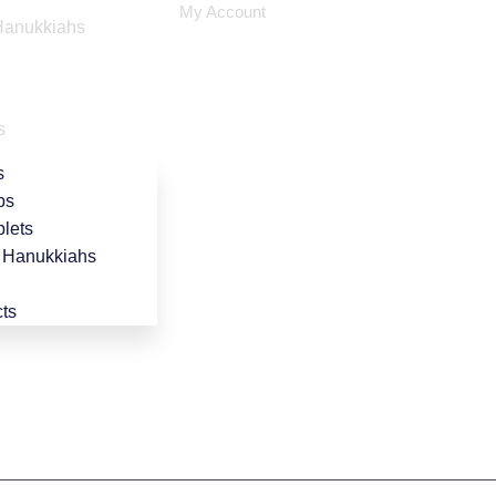
My Account
Hanukkiahs
s
s
ps
lets
 Hanukkiahs
ts