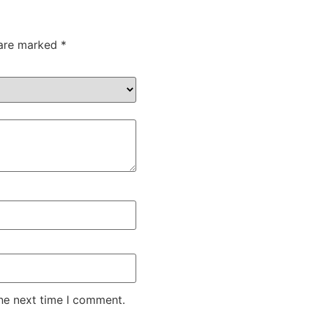
 are marked
*
the next time I comment.