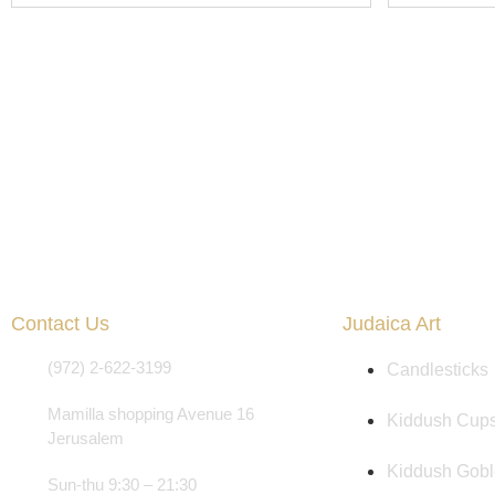
Contact Us
Judaica Art
(972) 2-622-3199
Candlesticks
Mamilla shopping Avenue 16
Kiddush Cup
Jerusalem
Kiddush Gobl
Sun-thu 9:30 – 21:30