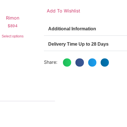
Add To Wishlist
Rimon
$
894
Additional Information
Select options
Delivery Time Up to 28 Days
Share: