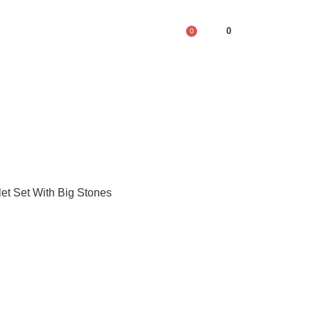
0
0
let Set With Big Stones