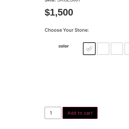
$
1,500
Choose Your Stone:
color
Add to cart