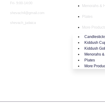
Fri- 9:00-14:00
Menorahs & 
shevach4@gmail.com
Plates
shevach_judaica
More Product
Candlestick
Kiddush Cu
Kiddush Gob
Menorahs &
Plates
More Produc